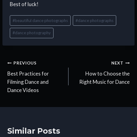
Best of luck!
Post
#
beautiful dance photographs
#
dance photographs
Tags:
#
dance photography
Post
PREVIOUS
NEXT
Best Practices for
How to Choose the
navigation
Filming Dance and
Right Music for Dance
Dance Videos
Similar Posts