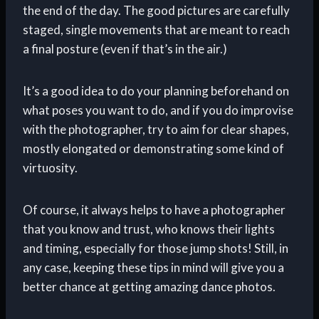
the end of the day. The good pictures are carefully
staged, single movements that are meant to reach
a final posture (even if that’s in the air.)
It’s a good idea to do your planning beforehand on
what poses you want to do, and if you do improvise
with the photographer, try to aim for clear shapes,
mostly elongated or demonstrating some kind of
virtuosity.
Of course, it always helps to have a photographer
that you know and trust, who knows their lights
and timing, especially for those jump shots! Still, in
any case, keeping these tips in mind will give you a
better chance at getting amazing dance photos.