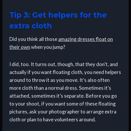
Tip 3: Get helpers for the
extra cloth
Did you think all those
amazing dresses float on
their own
when you jump?
I did, too. It turns out, though, that they don’t, and
actually if you want floating cloth, you need helpers
around to throw it as you move. It’s also often
more cloth than a normal dress. Sometimes it’s
attached, sometimes it’s separate. Before you go
to your shoot, if you want some of these floating
pictures, ask your photographer to arrange extra
cloth or plan to have volunteers around.