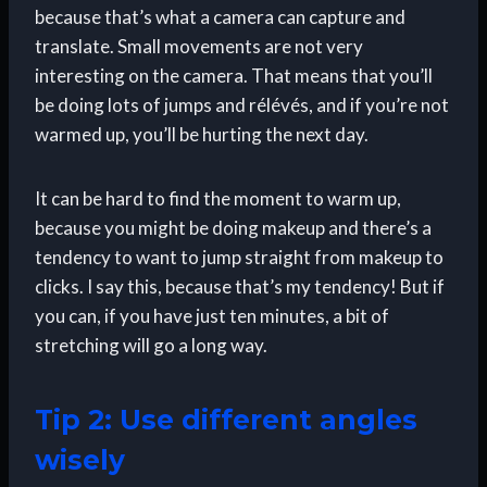
because that’s what a camera can capture and
translate. Small movements are not very
interesting on the camera. That means that you’ll
be doing lots of jumps and rélévés, and if you’re not
warmed up, you’ll be hurting the next day.
It can be hard to find the moment to warm up,
because you might be doing makeup and there’s a
tendency to want to jump straight from makeup to
clicks. I say this, because that’s my tendency! But if
you can, if you have just ten minutes, a bit of
stretching will go a long way.
Tip 2: Use different angles
wisely