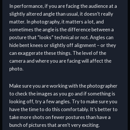
In performance, if you are facing the audience at a
slightly altered angle than usual, it doesn’t really
matter. In photography, it matters a lot, and
sometimes the angle is the difference between a
posture that “looks” technical or not. Angles can
hide bent knees or slightly off alignment – or they
can exaggerate these things. The level of the
camera and where you are facing will affect the
photo.
Make sure you are working with the photographer
to check the images as you go and if something is
looking off, try a few angles. Try to make sure you
have the time to do this comfortably. It’s better to
take more shots on fewer postures than have a
bunch of pictures that aren’t very exciting.