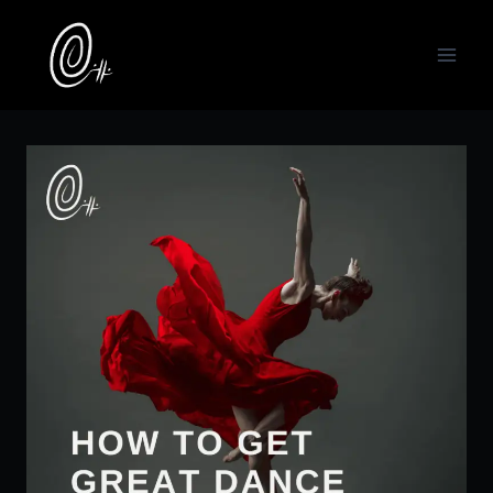
Skip
to
content