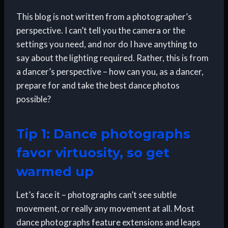
This blog is not written from a photographer’s
perspective. I can’t tell you the camera or the
settings you need, and nor do I have anything to
say about the lighting required. Rather, this is from
a dancer’s perspective – how can you, as a dancer,
prepare for and take the best dance photos
possible?
Tip 1: Dance photographs
favor virtuosity, so get
warmed up
Let’s face it – photographs can’t see subtle
movement, or really any movement at all. Most
dance photographs feature extensions and leaps