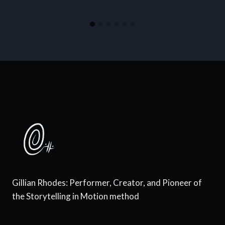
Gillian Rhodes: Performer, Creator, and Pioneer of
the Storytelling in Motion method