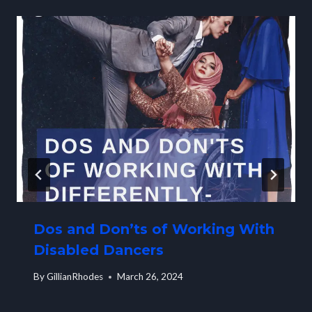
Dos and Don’ts of Working With
Disabled Dancers
By
GillianRhodes
March 26, 2024