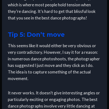
which is where most people hold tension when
they’re dancing. It’s hard to get that blissful look
that you see in the best dance photographs!
Tip 5: Don’t move
This seems like it would either be very obvious or
very contradictory. However, I say it for a reason:
in numerous dance photoshoots, the photographer
has suggested I just move and they click as I do.
The idea is to capture something of the actual
movement.
It never works. It doesn’t give interesting angles or
particularly exciting or engaging photos. The best
dance photographs involve very little dancing at