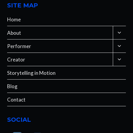
SITE MAP
Home
Toggle
About
child
menu
Toggle
Performer
child
menu
Toggle
Creator
child
menu
Storytelling in Motion
Blog
Contact
SOCIAL