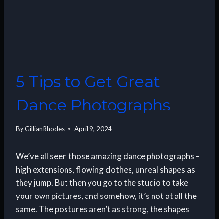
5 Tips to Get Great
Dance Photographs
By
GillianRhodes
April 9, 2024
We’ve all seen those amazing dance photographs –
high extensions, flowing clothes, unreal shapes as
they jump. But then you go to the studio to take
your own pictures, and somehow, it’s not at all the
same. The postures aren’t as strong, the shapes