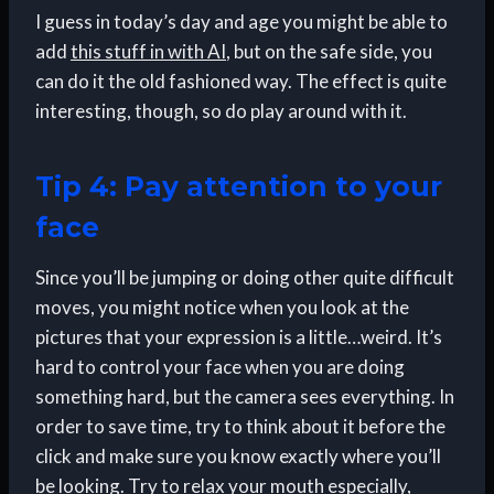
I guess in today’s day and age you might be able to
add
this stuff in with AI
, but on the safe side, you
can do it the old fashioned way. The effect is quite
interesting, though, so do play around with it.
Tip 4: Pay attention to your
face
Since you’ll be jumping or doing other quite difficult
moves, you might notice when you look at the
pictures that your expression is a little…weird. It’s
hard to control your face when you are doing
something hard, but the camera sees everything. In
order to save time, try to think about it before the
click and make sure you know exactly where you’ll
be looking. Try to relax your mouth especially,