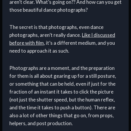
aren’t clear. What’s going on?? And how can you get
those beautiful dance photographs?
The secret is that photographs, even dance
photographs, aren’t really dance.
Like I discussed
before with film
, it’s a different medium, and you
need to approach it as such.
Photographs are a moment, and the preparation
for them is all about gearing up for a still posture,
or something that can be held, even if just for the
fraction of an instant it takes to click the picture
(not just the shutter speed, but the human reflex,
and the time it takes to push a button). There are
also a lot of other things that go on, from props,
helpers, and post production.