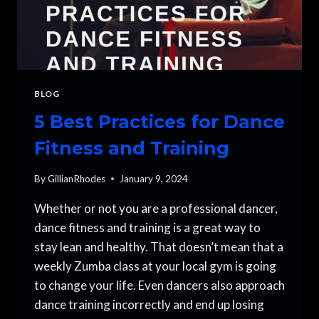
BLOG
5 Best Practices for Dance
Fitness and Training
By
GillianRhodes
January 9, 2024
Whether or not you are a professional dancer,
dance fitness and training is a great way to
stay lean and healthy. That doesn’t mean that a
weekly Zumba class at your local gym is going
to change your life. Even dancers also approach
dance training incorrectly and end up losing