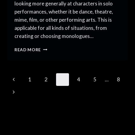
looking more generally at characters in solo
performances, whether it be dance, theatre,
mime, film, or other performing arts. This is
applicable for all kinds of situations, from
creating or choosing monologues…
TIPS
READ MORE
FOR
MAKING
MEMORABLE
CHARACTERS
Page
Previous
1
2
3
4
5
…
8
FOR
SOLO
navigation
Page
Next
PERFORMANCES
Page