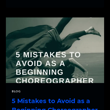
TO
DEAL
WITH
STAGE
FRIGHT
BLOG
5 Mistakes to Avoid as a
Beginning Choreographer