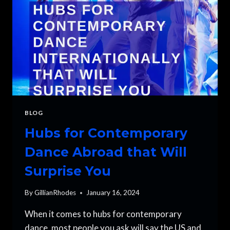
BLOG
Hubs for Contemporary
Dance Abroad that Will
Surprise You
By
GillianRhodes
January 16, 2024
When it comes to hubs for contemporary
dance, most people you ask will say the US and