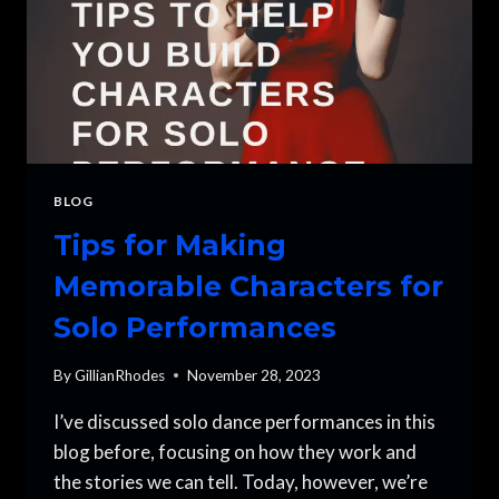
BLOG
Tips for Making
Memorable Characters for
Solo Performances
By
GillianRhodes
November 28, 2023
I’ve discussed solo dance performances in this
blog before, focusing on how they work and
the stories we can tell. Today, however, we’re