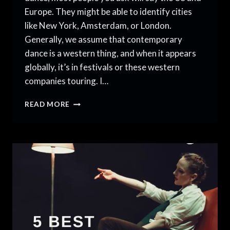
Europe. They might be able to identify cities
like New York, Amsterdam, or London.
Generally, we assume that contemporary
dance is a western thing, and when it appears
globally, it’s in festivals or these western
companies touring. I…
HUBS
READ MORE
FOR
CONTEMPORARY
DANCE
ABROAD
THAT
WILL
SURPRISE
YOU