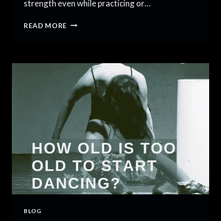
strength even while practicing or…
5
READ MORE
BEST
PRACTICES
FOR
DANCE
FITNESS
AND
TRAINING
BLOG