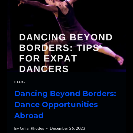
START
DANCING?
BLOG
Dancing Beyond Borders:
Dance Opportunities
Abroad
By
GillianRhodes
December 26, 2023