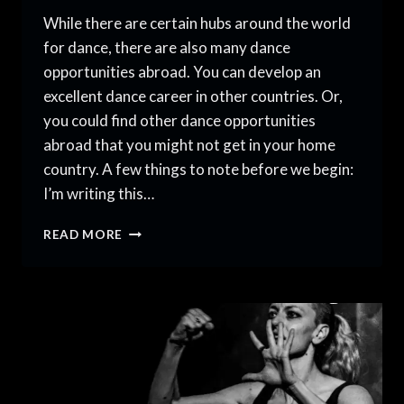
While there are certain hubs around the world
for dance, there are also many dance
opportunities abroad. You can develop an
excellent dance career in other countries. Or,
you could find other dance opportunities
abroad that you might not get in your home
country. A few things to note before we begin:
I’m writing this…
DANCING
READ MORE
BEYOND
BORDERS:
DANCE
OPPORTUNITIES
ABROAD