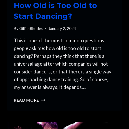
How Old is Too Old to
Start Dancing?
By
GillianRhodes
January 2, 2024
This is one of the most common questions
people ask me: how old is too old to start
dancing? Perhaps they think that there is a
universal age after which companies will not
consider dancers, or that there is a single way
of approaching dance training. So of course,
my answer is always, it depends….
HOW
READ MORE
OLD
IS
TOO
OLD
TO