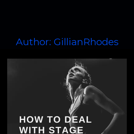
Author: GillianRhodes