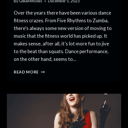
By
GillianRhodes
December 5, 2023
Over the years there have been various dance
fitness crazes. From Five Rhythms to Zumba,
there’s always some new version of moving to
music that the fitness world has picked up. It
makes sense, after all, it’s lot more fun to jive
to the beat than squats. Dance performance,
on the other hand, seems to…
DANCE
READ MORE
FITNESS
VS
DANCE
PERFORMANCE