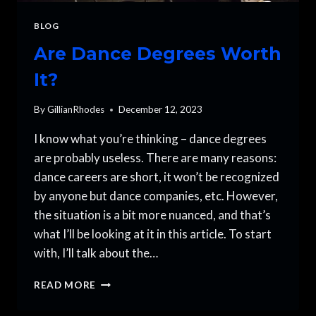
BLOG
Are Dance Degrees Worth
It?
By
GillianRhodes
December 12, 2023
I know what you’re thinking – dance degrees
are probably useless. There are many reasons:
dance careers are short, it won’t be recognized
by anyone but dance companies, etc. However,
the situation is a bit more nuanced, and that’s
what I’ll be looking at it in this article. To start
with, I’ll talk about the…
ARE
READ MORE
DANCE
DEGREES