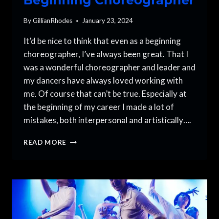
By
GillianRhodes
January 23, 2024
It’d be nice to think that even as a beginning
choreographer, I’ve always been great. That I
was a wonderful choreographer and leader and
my dancers have always loved working with
me. Of course that can’t be true. Especially at
the beginning of my career I made a lot of
mistakes, both interpersonal and artistically….
5
READ MORE
MISTAKES
TO
AVOID
AS
A
BEGINNING
CHOREOGRAPHER