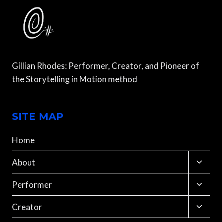
Gillian Rhodes: Performer, Creator, and Pioneer of
the Storytelling in Motion method
SITE MAP
Home
Toggle
About
child
menu
Toggle
Performer
child
menu
Toggle
Creator
child