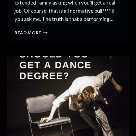
extended family asking when you’ll get a real
job. Of course, that is all normative bull**** if
you ask me. The truth is that a performing…
THE
READ MORE
SECRET
TO
A
PERFORMING
ARTS
CAREER