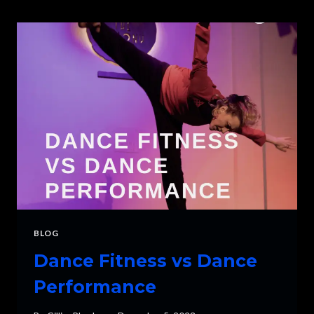
WORTH
IT?
BLOG
Dance Fitness vs Dance
Performance