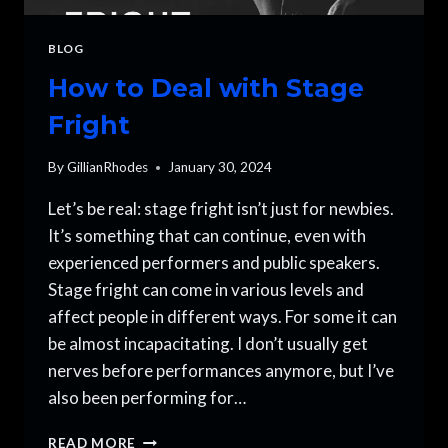
BLOG
How to Deal with Stage
Fright
By
GillianRhodes
January 30, 2024
Let’s be real: stage fright isn’t just for newbies.
It’s something that can continue, even with
experienced performers and public speakers.
Stage fright can come in various levels and
affect people in different ways. For some it can
be almost incapacitating. I don’t usually get
nerves before performances anymore, but I’ve
also been performing for…
HOW
READ MORE