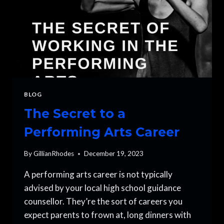
BLOG
The Secret to a
Performing Arts Career
By
GillianRhodes
December 19, 2023
A performing arts career is not typically
advised by your local high school guidance
counsellor. They’re the sort of careers you
expect parents to frown at, long dinners with