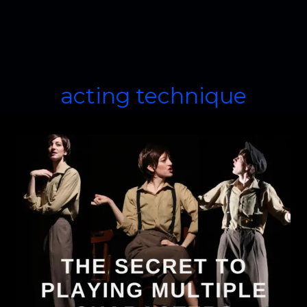
acting technique