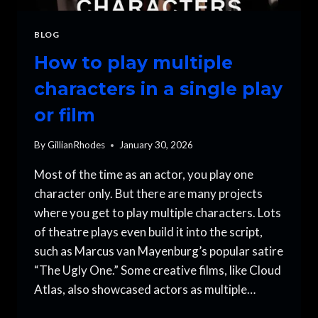
BLOG
How to play multiple
characters in a single play
or film
By
GillianRhodes
January 30, 2026
Most of the time as an actor, you play one
character only. But there are many projects
where you get to play multiple characters. Lots
of theatre plays even build it into the script,
such as Marcus van Mayenburg’s popular satire
“The Ugly One.” Some creative films, like Cloud
Atlas, also showcased actors as multiple…
HOW