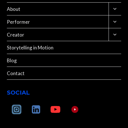
Toggle
About
child
menu
Toggle
Performer
child
menu
Toggle
Creator
child
menu
Storytelling in Motion
Blog
Contact
SOCIAL