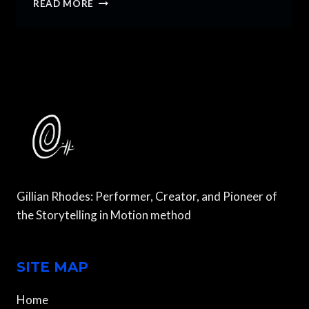
READ MORE
TO
PLAY
MULTIPLE
CHARACTERS
IN
A
SINGLE
PLAY
OR
FILM
Gillian Rhodes: Performer, Creator, and Pioneer of
the Storytelling in Motion method
SITE MAP
Home