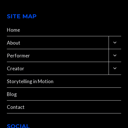
SITE MAP
Home
Toggle
About
child
menu
Toggle
Performer
child
menu
Toggle
Creator
child
menu
Storytelling in Motion
Blog
Contact
SOCIAL