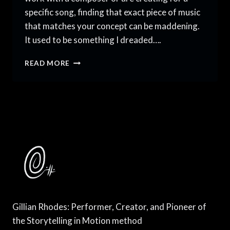
specific song, finding that exact piece of music
that matches your concept can be maddening.
It used to be something I dreaded….
HOW
READ MORE
TO
CHOOSE
THE
RIGHT
MUSIC
FOR
DANCE
Gillian Rhodes: Performer, Creator, and Pioneer of
the Storytelling in Motion method