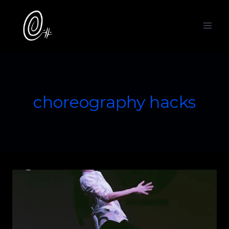
Skip
to
content
choreography hacks