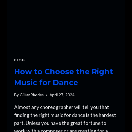
BLOG
How to Choose the Right
Music for Dance
By
GillianRhodes
April 27, 2024
Almost any choreographer will tell you that
finding the right music for dance is the hardest
part. Unless you have the great fortune to
work with a composer or are creating for a