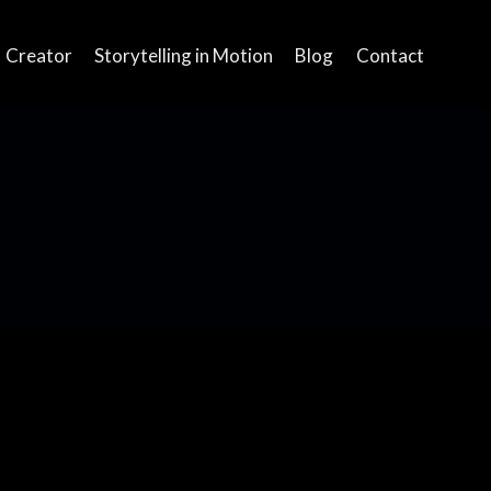
Creator
Storytelling in Motion
Blog
Contact