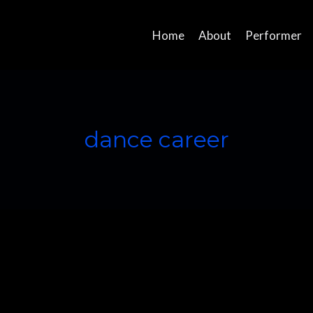
Home
About
Performer
dance career