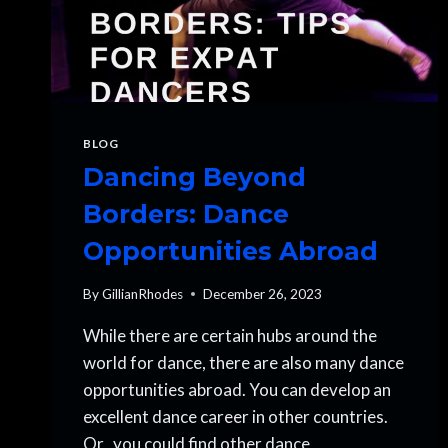
BLOG
Dancing Beyond
Borders: Dance
Opportunities Abroad
By
GillianRhodes
December 26, 2023
While there are certain hubs around the
world for dance, there are also many dance
opportunities abroad. You can develop an
excellent dance career in other countries.
Or, you could find other dance