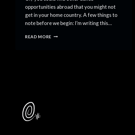
opportunities abroad that you might not
get in your home country. A few things to
note before we begin: I’m writing this…
DANCING
READ MORE
BEYOND
BORDERS:
DANCE
OPPORTUNITIES
ABROAD