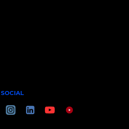
SOCIAL