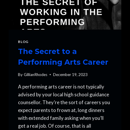
BLOG
The Secret to a
Performing Arts Career
By
GillianRhodes
December 19, 2023
A performing arts career is not typically
advised by your local high school guidance
counsellor. They’re the sort of careers you
expect parents to frown at, long dinners
with extended family asking when you’ll
get a real job. Of course, that is all