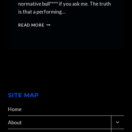
normative bull**** if you ask me. The truth
is that a performing…
THE
READ MORE
SECRET
TO
A
PERFORMING
ARTS
CAREER
SITE MAP
Home
Toggle
About
child