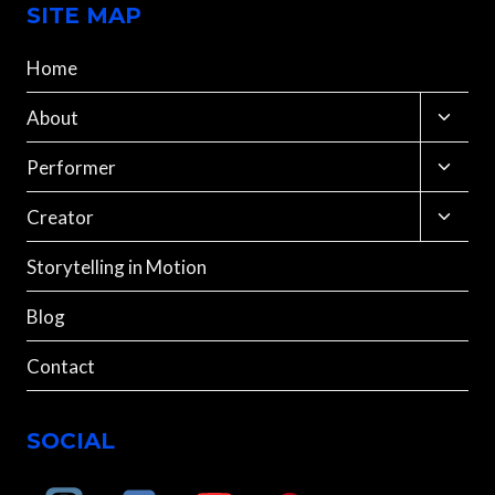
SITE MAP
Home
Toggle
About
child
menu
Toggle
Performer
child
menu
Toggle
Creator
child
menu
Storytelling in Motion
Blog
Contact
SOCIAL