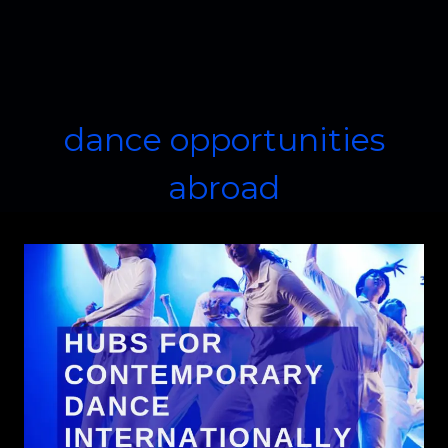
dance opportunities
abroad