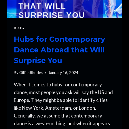
BLOG
Hubs for Contemporary
Dance Abroad that Will
Surprise You
By
GillianRhodes
January 16, 2024
When it comes to hubs for contemporary
dance, most people you ask will say the US and
Europe. They might be able to identify cities
like New York, Amsterdam, or London.
Generally, we assume that contemporary
dance is a western thing, and when it appears