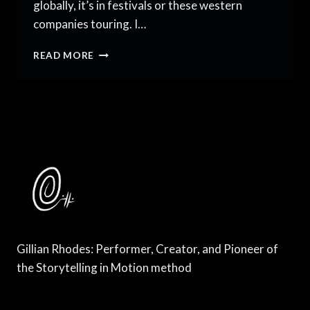
globally, it’s in festivals or these western
companies touring. I…
HUBS
READ MORE
FOR
CONTEMPORARY
DANCE
ABROAD
THAT
WILL
SURPRISE
YOU
Gillian Rhodes: Performer, Creator, and Pioneer of
the Storytelling in Motion method