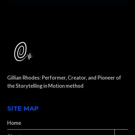
ARE
ALIVE:
DANCING
AND
HIKING
IN
THE
SWISS
ALPS
Gillian Rhodes: Performer, Creator, and Pioneer of
the Storytelling in Motion method
SITE MAP
Home