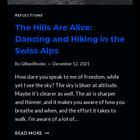
REFLECTIONS
The Hills Are Alive:
Dancing and Hiking in the
Swiss Alps
By
GillianRhodes
December 12, 2021
How dare you speak to me of freedom, while
yet I see the sky? The sky is bluer at altitude.
Maybe it’s clearer as well. The air is sharper
and thinner, and it makes you aware of how you
breathe and when, and the effort it takes to
walk. I’m aware of a lot of…
THE
READ MORE
HILLS