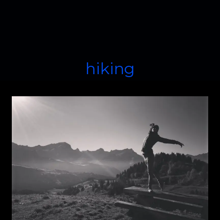
hiking