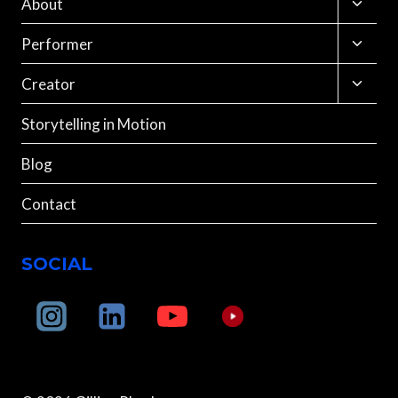
Toggle
About
child
menu
Toggle
Performer
child
menu
Toggle
Creator
child
menu
Storytelling in Motion
Blog
Contact
SOCIAL