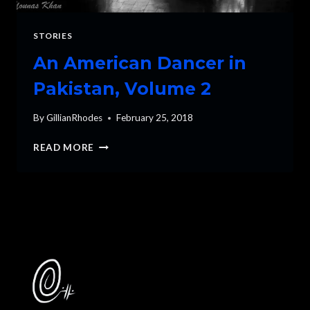
STORIES
An American Dancer in
Pakistan, Volume 2
By
GillianRhodes
February 25, 2018
AN
READ MORE
AMERICAN
DANCER
IN
PAKISTAN,
VOLUME
2