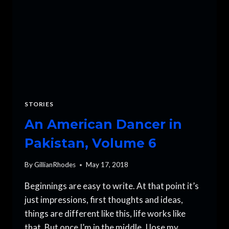
STORIES
An American Dancer in
Pakistan, Volume 6
By
GillianRhodes
May 17, 2018
Beginnings are easy to write. At that point it’s
just impressions, first thoughts and ideas,
things are different like this, life works like
that. But once I’m in the middle, I lose my