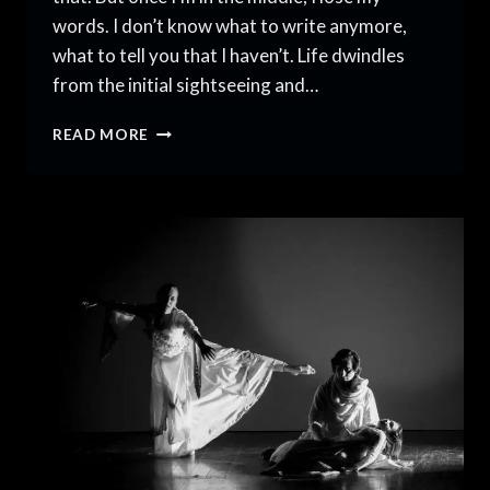
words. I don’t know what to write anymore,
what to tell you that I haven’t. Life dwindles
from the initial sightseeing and…
AN
READ MORE
AMERICAN
DANCER
IN
PAKISTAN,
VOLUME
6