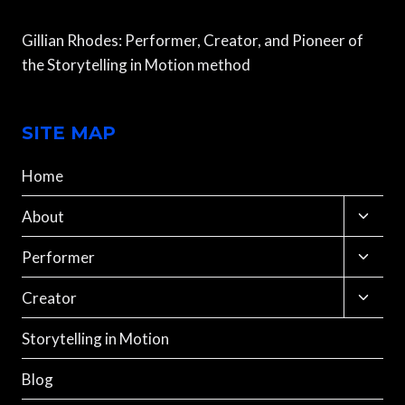
Gillian Rhodes: Performer, Creator, and Pioneer of
the Storytelling in Motion method
SITE MAP
Home
Toggle
About
child
menu
Toggle
Performer
child
menu
Toggle
Creator
child
menu
Storytelling in Motion
Blog