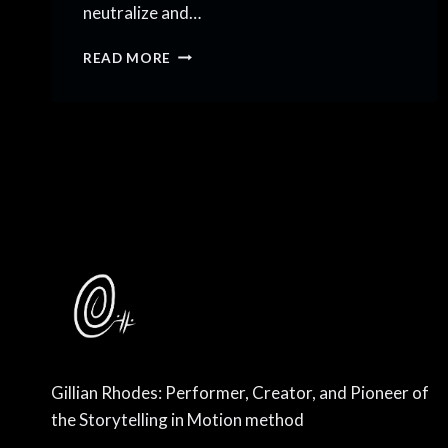
neutralize and…
I
READ MORE
COME
IN
PEACE,
BUT
NOT
MEEKLY
Gillian Rhodes: Performer, Creator, and Pioneer of
the Storytelling in Motion method