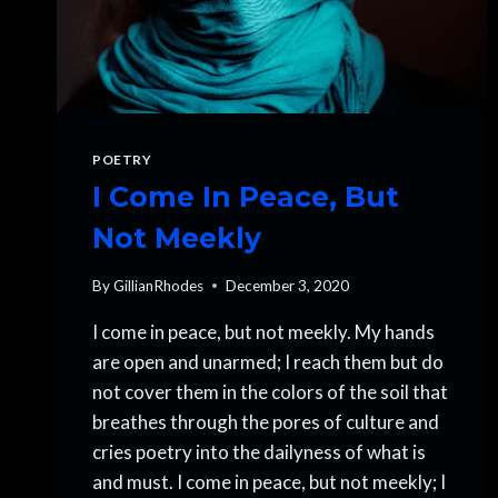
POETRY
I Come In Peace, But
Not Meekly
By
GillianRhodes
December 3, 2020
I come in peace, but not meekly. My hands
are open and unarmed; I reach them but do
not cover them in the colors of the soil that
breathes through the pores of culture and
cries poetry into the dailyness of what is
and must. I come in peace, but not meekly; I