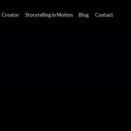
Creator
Storytelling in Motion
Blog
Contact