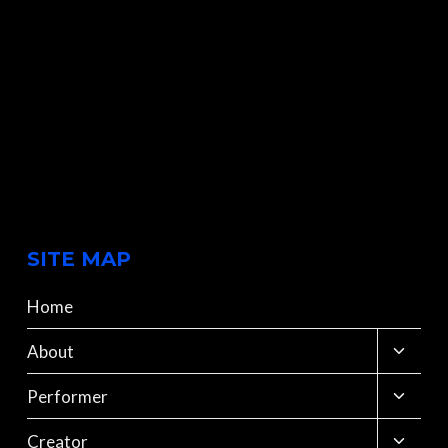
SITE MAP
Home
Toggle
About
child
menu
Toggle
Performer
child
menu
Toggle
Creator