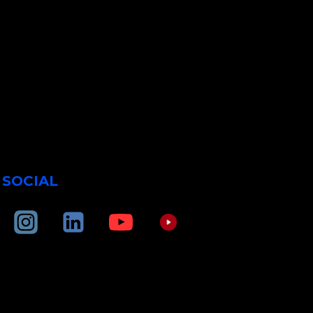
SOCIAL