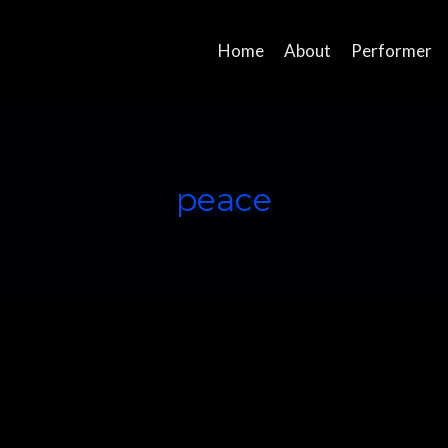
Home
About
Performer
peace