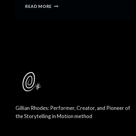
31
READ MORE
LESSONS
FOR
31
YEARS
Gillian Rhodes: Performer, Creator, and Pioneer of
the Storytelling in Motion method