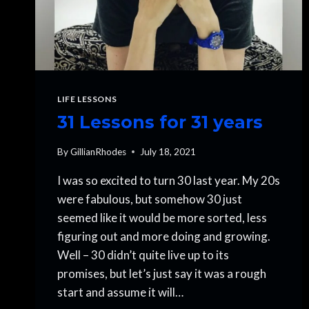
LIFE LESSONS
31 Lessons for 31 years
By
GillianRhodes
July 18, 2021
I was so excited to turn 30 last year. My 20s
were fabulous, but somehow 30 just
seemed like it would be more sorted, less
figuring out and more doing and growing.
Well – 30 didn’t quite live up to its
promises, but let’s just say it was a rough
start and assume it will…