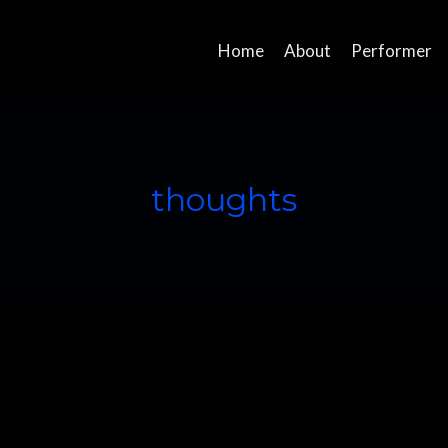
Home
About
Performer
thoughts