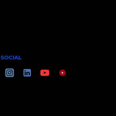
SOCIAL