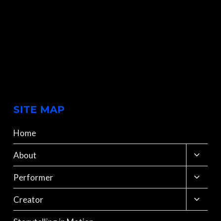
SITE MAP
Home
Toggle
About
child
menu
Toggle
Performer
child
menu
Toggle
Creator
child
menu