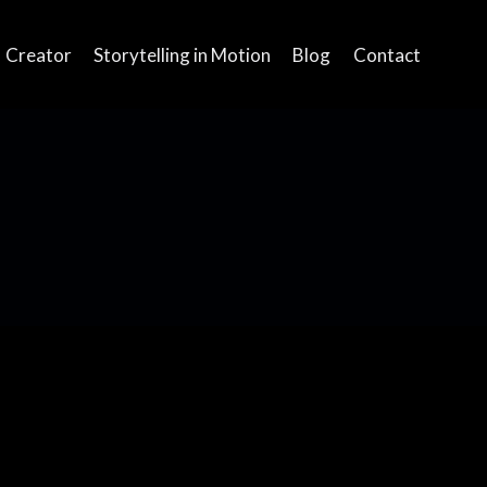
Creator
Storytelling in Motion
Blog
Contact