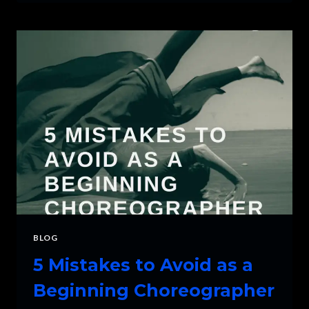
CHOOSE
THE
RIGHT
MUSIC
FOR
DANCE
BLOG
5 Mistakes to Avoid as a
Beginning Choreographer