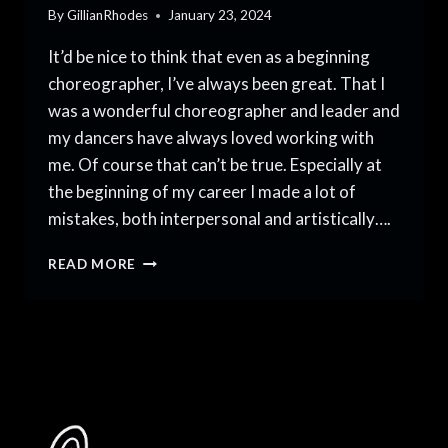
By
GillianRhodes
January 23, 2024
It’d be nice to think that even as a beginning
choreographer, I’ve always been great. That I
was a wonderful choreographer and leader and
my dancers have always loved working with
me. Of course that can’t be true. Especially at
the beginning of my career I made a lot of
mistakes, both interpersonal and artistically….
5
READ MORE
MISTAKES
TO
AVOID
AS
A
BEGINNING
CHOREOGRAPHER