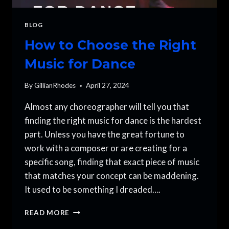
BLOG
How to Choose the Right
Music for Dance
By
GillianRhodes
April 27, 2024
Almost any choreographer will tell you that
finding the right music for dance is the hardest
part. Unless you have the great fortune to
work with a composer or are creating for a
specific song, finding that exact piece of music
that matches your concept can be maddening.
It used to be something I dreaded….
HOW
READ MORE
TO