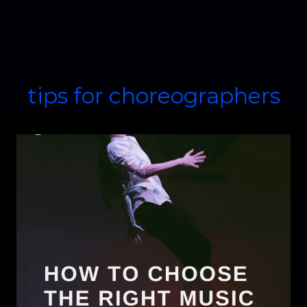
tips for choreographers