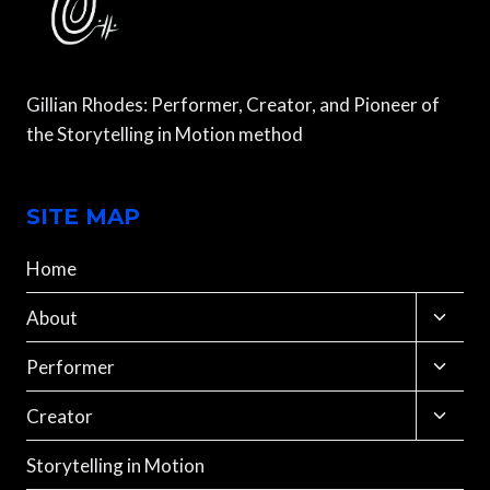
Gillian Rhodes: Performer, Creator, and Pioneer of
the Storytelling in Motion method
SITE MAP
Home
Toggle
About
child
menu
Toggle
Performer
child
menu
Toggle
Creator
child
menu
Storytelling in Motion