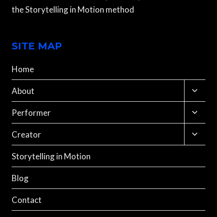
the Storytelling in Motion method
SITE MAP
Home
Toggle
About
child
menu
Toggle
Performer
child
menu
Toggle
Creator
child
menu
Storytelling in Motion
Blog
Contact