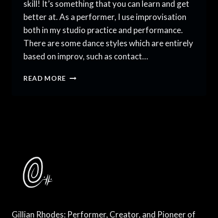
skill! It’s something that you can learn and get
better at. As a performer, I use improvisation
both in my studio practice and performance.
There are some dance styles which are entirely
based on improv, such as contact…
HOW
READ MORE
TO
USE
IMPROVISATION
IN
PRACTICE
AND
PERFORMANCE
Gillian Rhodes: Performer, Creator, and Pioneer of