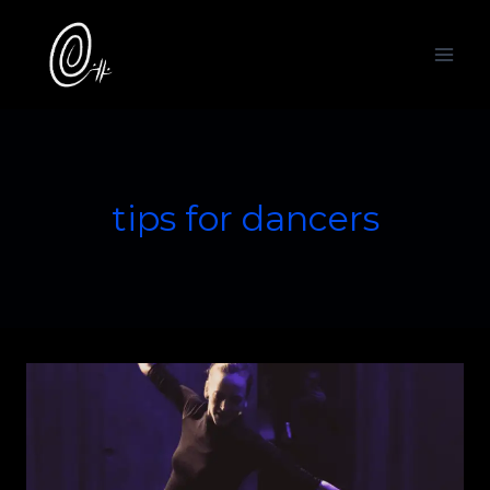
Skip
to
content
tips for dancers