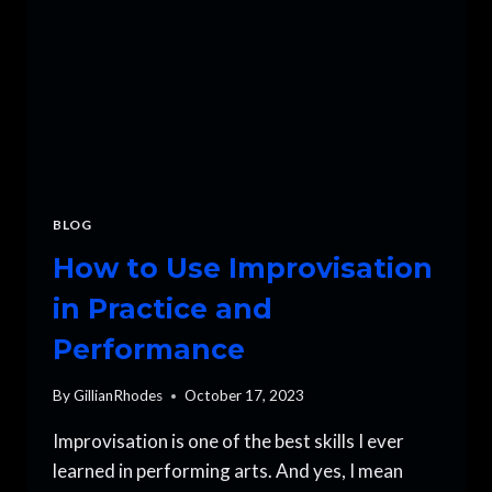
BLOG
How to Use Improvisation
in Practice and
Performance
By
GillianRhodes
October 17, 2023
Improvisation is one of the best skills I ever
learned in performing arts. And yes, I mean