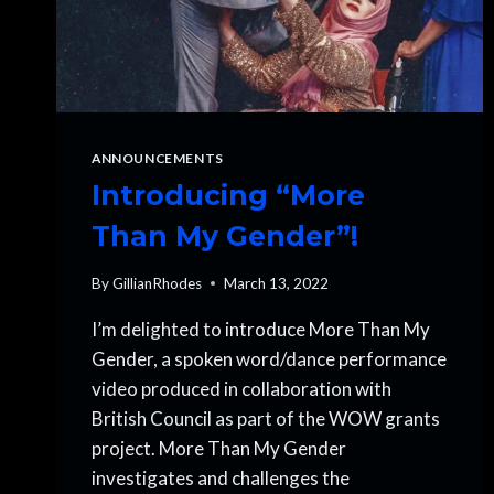
ANNOUNCEMENTS
Introducing “More
Than My Gender”!
By
GillianRhodes
March 13, 2022
I’m delighted to introduce More Than My
Gender, a spoken word/dance performance
video produced in collaboration with
British Council as part of the WOW grants
project. More Than My Gender
investigates and challenges the