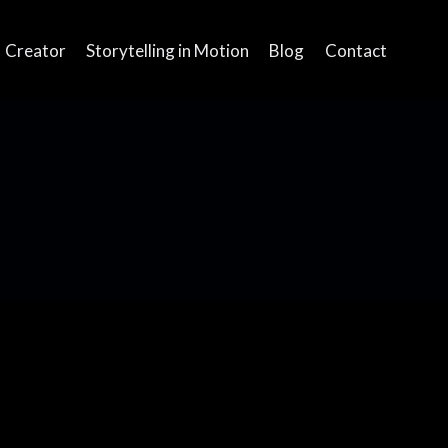
Creator
Storytelling in Motion
Blog
Contact