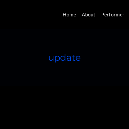
Home
About
Performer
update