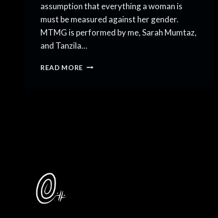
assumption that everything a woman is
must be measured against her gender.
MTMG is performed by me, Sarah Mumtaz,
and Tanzila…
INTRODUCING
READ MORE
“MORE
THAN
MY
GENDER”!