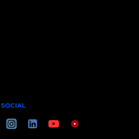
SOCIAL