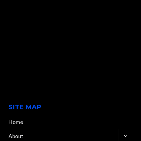
SITE MAP
Home
Toggle
About