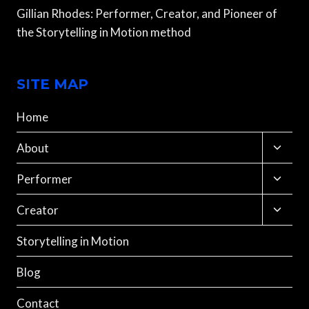
Gillian Rhodes: Performer, Creator, and Pioneer of
the Storytelling in Motion method
SITE MAP
Home
Toggle
About
child
menu
Toggle
Performer
child
menu
Toggle
Creator
child
menu
Storytelling in Motion
Blog
Contact