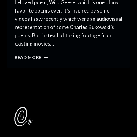
beloved poem, Wild Geese, which is one of my
favorite poems ever. It’s inspired by some
videos I saw recently which were an audiovisual
representation of some Charles Bukowski’s
poems. But instead of taking footage from
existing movies…
MARY
READ MORE
OLIVER’S
WILD
GEESE
DANCE
COVER:
2021
YEAR
IN
REVIEW