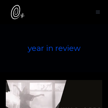
Skip
to
content
year in review