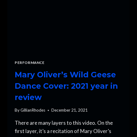
PERFORMANCE
Mary Oliver’s Wild Geese
Dance Cover: 2021 year in
review
By
GillianRhodes
December 21, 2021
There are many layers to this video. On the
first layer, it’s a recitation of Mary Oliver’s