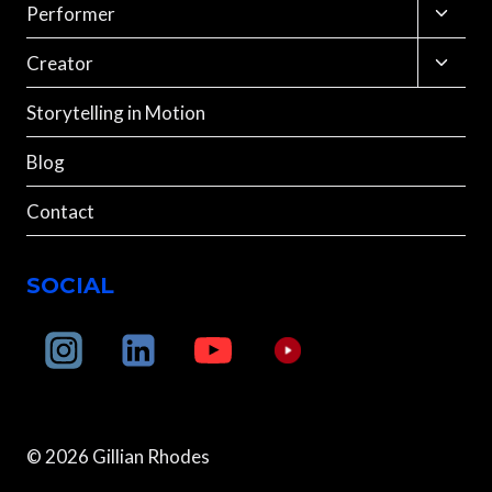
menu
Toggle
Performer
child
menu
Toggle
Creator
child
menu
Storytelling in Motion
Blog
Contact
SOCIAL
© 2026 Gillian Rhodes