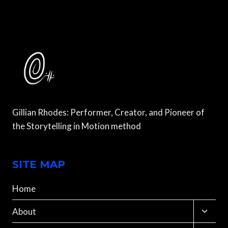
PAKISTAN,
VOLUME
8
Gillian Rhodes: Performer, Creator, and Pioneer of
the Storytelling in Motion method
SITE MAP
Home
Toggle
About
child