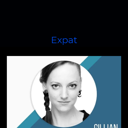
Expat