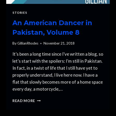
STORIES
An American Dancer in
Pakistan, Volume 8
By
GillianRhodes
November 21, 2018
It’s been a long time since I’ve written a blog, so
let’s start with the spoilers: I’m still in Pakistan.
In fact, in a twist of life that I still have yet to
properly understand, I live here now. I have a
flat that slowly becomes more of a home space
every day, a motorcycle,…
AN
READ MORE
AMERICAN
DANCER
IN