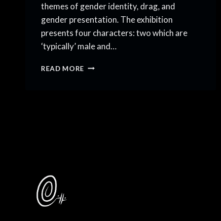
themes of gender identity, drag, and
gender presentation. The exhibition
presents four characters: two which are
‘typically’ male and…
ALL
READ MORE
THESE
FACES
ARE
MINE