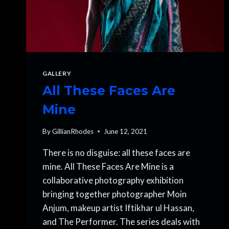
GALLERY
All These Faces Are
Mine
By
GillianRhodes
June 12, 2021
There is no disguise: all these faces are
mine. All These Faces Are Mine is a
collaborative photography exhibition
bringing together photographer Moin
Anjum, makeup artist Iftikhar ul Hassan,
and The Performer. The series deals with