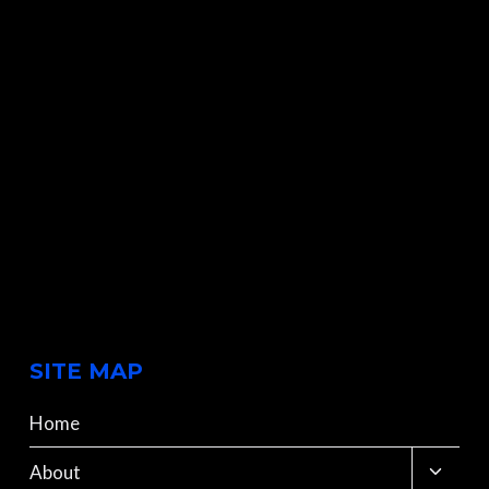
SITE MAP
Home
Toggle
About