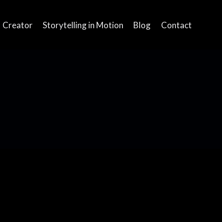
Creator
Storytelling in Motion
Blog
Contact