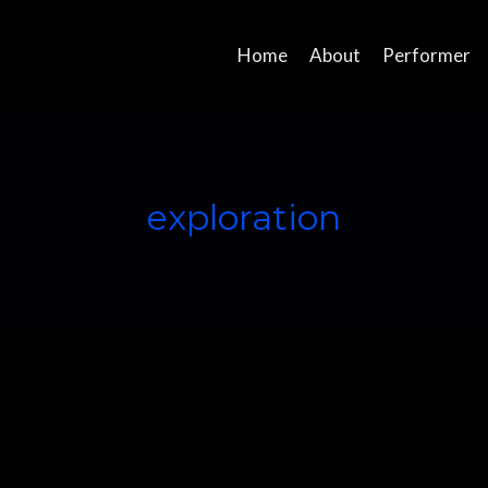
Home
About
Performer
exploration