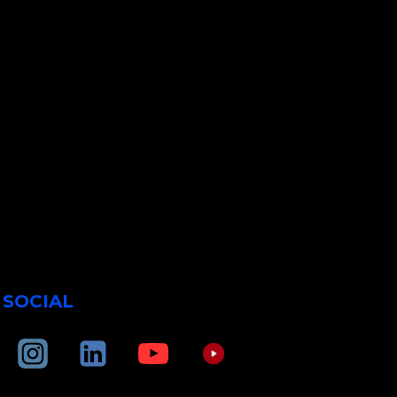
SOCIAL