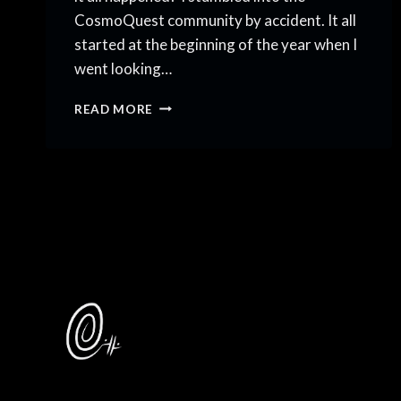
CosmoQuest community by accident. It all
started at the beginning of the year when I
went looking…
SCIART
READ MORE
TALK
SHOW
FOR
COSMOQUEST
COMMUNITY
COFFEE