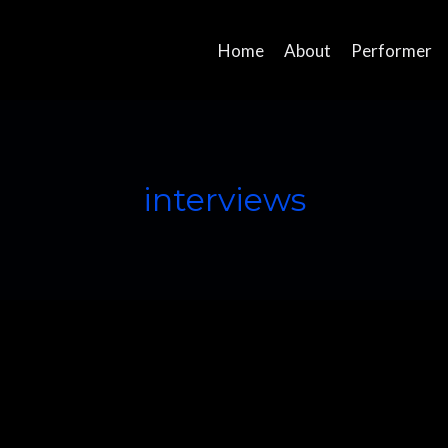
Home
About
Performer
interviews