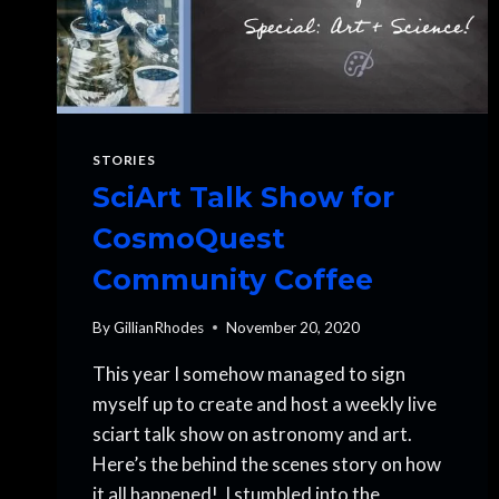
STORIES
SciArt Talk Show for
CosmoQuest
Community Coffee
By
GillianRhodes
November 20, 2020
This year I somehow managed to sign
myself up to create and host a weekly live
sciart talk show on astronomy and art.
Here’s the behind the scenes story on how
it all happened! I stumbled into the