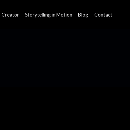
Creator
Storytelling in Motion
Blog
Contact