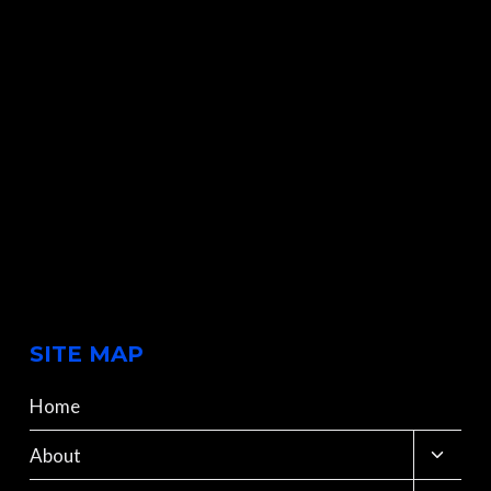
SITE MAP
Home
Toggle
About
child