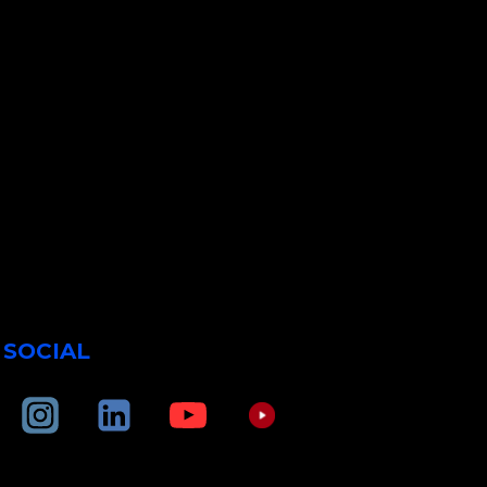
SOCIAL