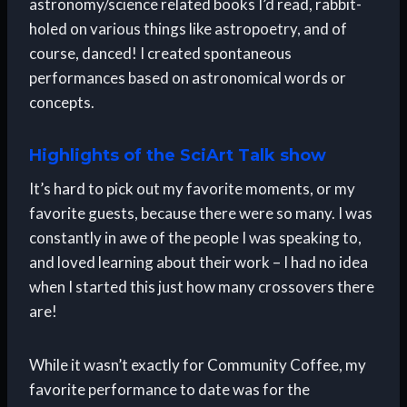
astronomy/science related books I’d read, rabbit-
holed on various things like astropoetry, and of
course, danced! I created spontaneous
performances based on astronomical words or
concepts.
Highlights of the SciArt Talk show
It’s hard to pick out my favorite moments, or my
favorite guests, because there were so many. I was
constantly in awe of the people I was speaking to,
and loved learning about their work – I had no idea
when I started this just how many crossovers there
are!
While it wasn’t exactly for Community Coffee, my
favorite performance to date was for the