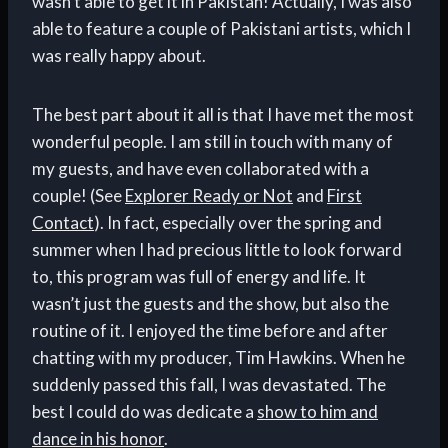
wasn’t able to get it in Pakistan! Actually, I was also
able to feature a couple of Pakistani artists, which I
was really happy about.
The best part about it all is that I have met the most
wonderful people. I am still in touch with many of
my guests, and have even collaborated with a
couple! (See
Explorer Ready or Not
and
First
Contact
). In fact, especially over the spring and
summer when I had precious little to look forward
to, this program was full of energy and life. It
wasn’t just the guests and the show, but also the
routine of it. I enjoyed the time before and after
chatting with my producer, Tim Hawkins. When he
suddenly passed this fall, I was devastated. The
best I could do was dedicate a
show to him and
dance in his honor
.