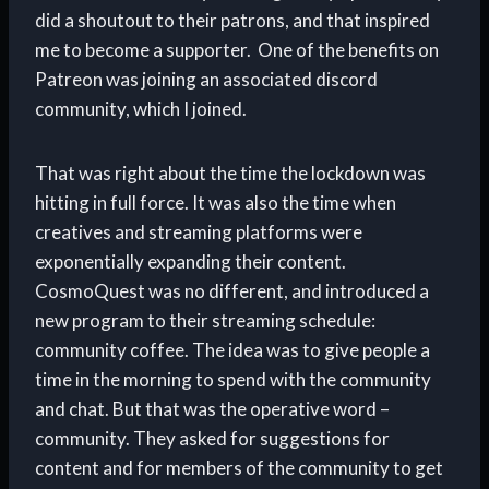
did a shoutout to their patrons, and that inspired
me to become a supporter. One of the benefits on
Patreon was joining an associated discord
community, which I joined.
That was right about the time the lockdown was
hitting in full force. It was also the time when
creatives and streaming platforms were
exponentially expanding their content.
CosmoQuest was no different, and introduced a
new program to their streaming schedule:
community coffee. The idea was to give people a
time in the morning to spend with the community
and chat. But that was the operative word –
community. They asked for suggestions for
content and for members of the community to get