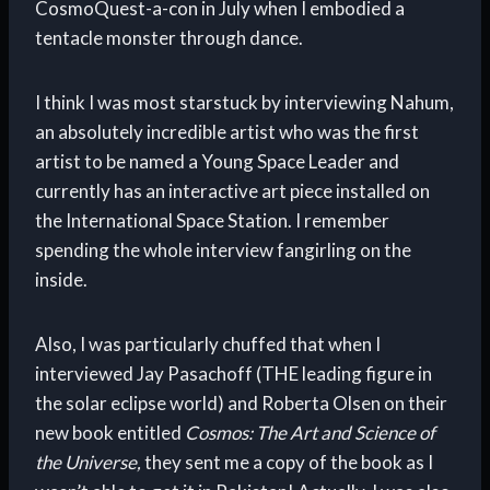
CosmoQuest-a-con in July when I embodied a
tentacle monster through dance.
I think I was most starstuck by interviewing Nahum,
an absolutely incredible artist who was the first
artist to be named a Young Space Leader and
currently has an interactive art piece installed on
the International Space Station. I remember
spending the whole interview fangirling on the
inside.
Also, I was particularly chuffed that when I
interviewed Jay Pasachoff (THE leading figure in
the solar eclipse world) and Roberta Olsen on their
new book entitled
Cosmos: The Art and Science of
the Universe,
they sent me a copy of the book as I