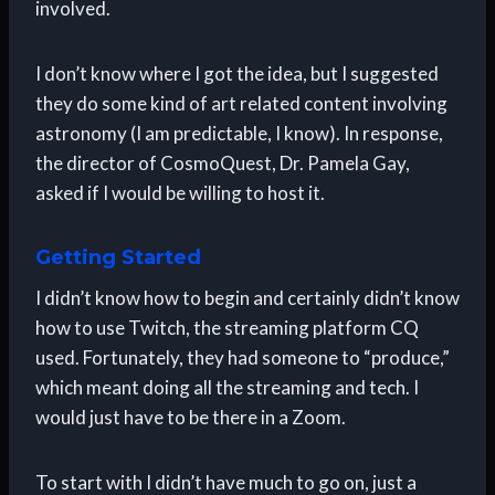
involved.
I don’t know where I got the idea, but I suggested
they do some kind of art related content involving
astronomy (I am predictable, I know). In response,
the director of CosmoQuest, Dr. Pamela Gay,
asked if I would be willing to host it.
Getting Started
I didn’t know how to begin and certainly didn’t know
how to use Twitch, the streaming platform CQ
used. Fortunately, they had someone to “produce,”
which meant doing all the streaming and tech. I
would just have to be there in a Zoom.
To start with I didn’t have much to go on, just a