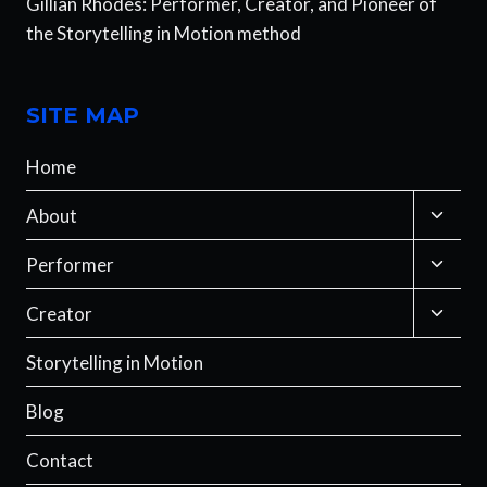
Gillian Rhodes: Performer, Creator, and Pioneer of
the Storytelling in Motion method
SITE MAP
Home
Toggle
About
child
menu
Toggle
Performer
child
menu
Toggle
Creator
child
menu
Storytelling in Motion
Blog
Contact