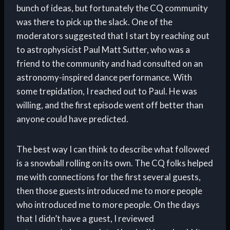
bunch of ideas, but fortunately the CQ community
was there to pick up the slack. One of the
moderators suggested that I start by reaching out
to astrophysicist Paul Matt Sutter, who was a
friend to the community and had consulted on an
astronomy-inspired dance performance. With
some trepidation, I reached out to Paul. He was
willing, and the first episode went off better than
anyone could have predicted.
The best way I can think to describe what followed
is a snowball rolling on its own. The CQ folks helped
me with connections for the first several guests,
then those guests introduced me to more people
who introduced me to more people. On the days
that I didn’t have a guest, I reviewed