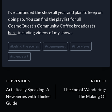
I’ve continued the show all year and plan to keep on
doing so. You can find the playlist for all
CosmoQuest’s Community Coffee broadcasts
here
, including videos of my shows.
Post
#
behind the scenes
#
cosmoquest
#
interviews
Tags:
#
science art
Post
PREVIOUS
NEXT
Artistically Speaking: A
The End of Wandering:
navigation
New Series with Thinker
The Making Of
Guide