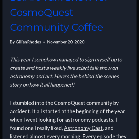
CosmoQuest
Community Coffee
By
GillianRhodes
November 20, 2020
This year I somehow managed to sign myself up to
create and host a weekly live sciart talk show on
astronomy and art. Here’s the behind the scenes
story on how it all happened!
I stumbled into the CosmoQuest community by
accident. It all started at the beginning of the year
when I went looking for astronomy podcasts. I
found one I really liked,
Astronomy Cast
, and
listened almost every morning. Every episode they