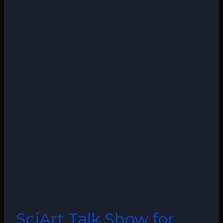
SciArt Talk Show for