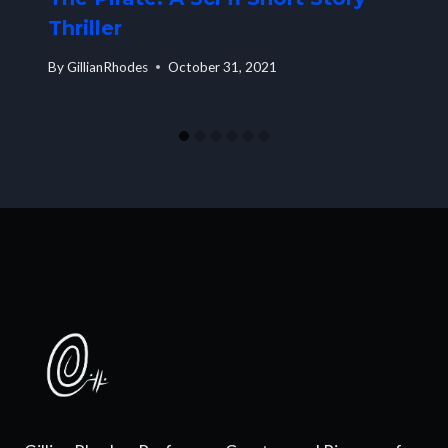
Thriller
By
GillianRhodes
October 31, 2021