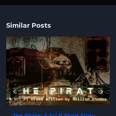
Similar Posts
The Pirate: A Sci fi Short Story