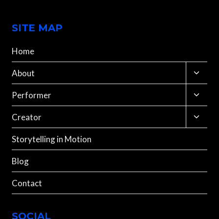
SITE MAP
Home
Toggle
About
child
menu
Toggle
Performer
child
menu
Toggle
Creator
child
menu
Storytelling in Motion
Blog
Contact
SOCIAL