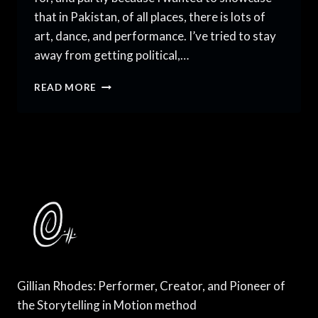
that in Pakistan, of all places, there is lots of
art, dance, and performance. I’ve tried to stay
away from getting political,…
AN
READ MORE
AMERICAN
DANCER
IN
PAKISTAN,
VOLUME
7
Gillian Rhodes: Performer, Creator, and Pioneer of
the Storytelling in Motion method