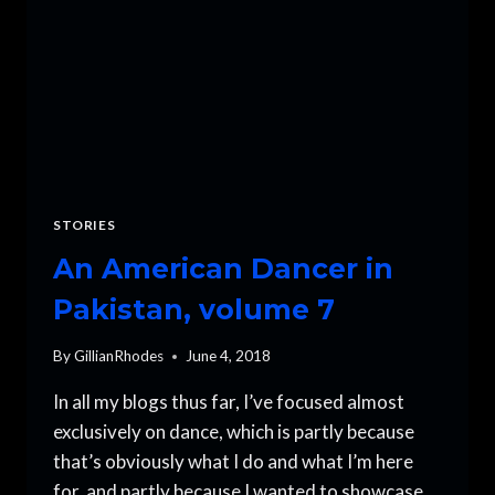
STORIES
An American Dancer in
Pakistan, volume 7
By
GillianRhodes
June 4, 2018
In all my blogs thus far, I’ve focused almost
exclusively on dance, which is partly because
that’s obviously what I do and what I’m here
for, and partly because I wanted to showcase