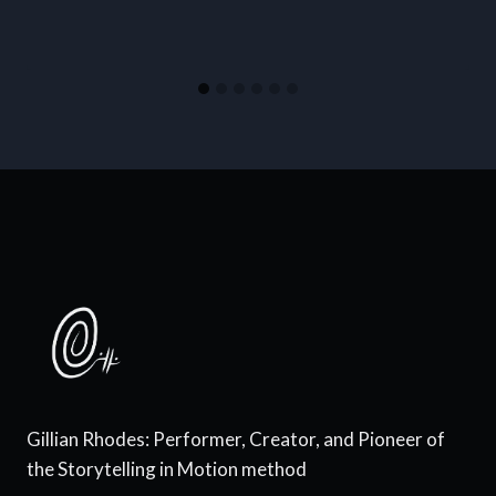
Gillian Rhodes: Performer, Creator, and Pioneer of
the Storytelling in Motion method