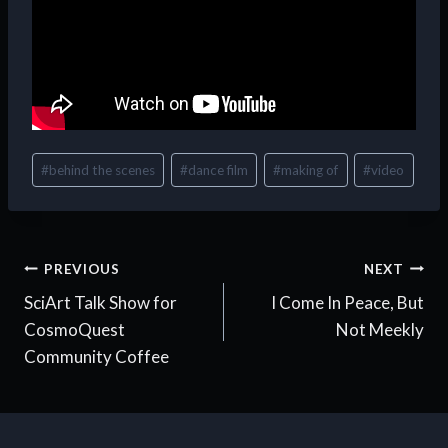
Post
#
behind the scenes
#
dance film
#
making of
#
video
Tags:
Post
PREVIOUS
NEXT
SciArt Talk Show for
I Come In Peace, But
navigation
CosmoQuest
Not Meekly
Community Coffee