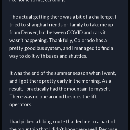
The actual getting there was a bit of a challenge. I
tried to shanghai friends or family to take me up
from Denver, but between COVID and cars it
wasn’t happening. Thankfully, Colorado has a
pretty good bus system, and I managed to find a
way to do it with buses and shuttles.
It was the end of the summer season when I went,
and I got there pretty early in the morning. As a
result, I practically had the mountain to myself.
There was no one around besides the lift
operators.
I had picked a hiking route that led me to a part of
the mountain that I didn’t know very well. Because I