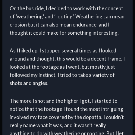
On the bus ride, I decided to work with the concept
of ‘weathering’ and ‘rooting’. Weathering can mean
erosion but it can also mean endurance, and I
thought it could make for something interesting.
As I hiked up, I stopped several times as I looked
around and thought, this would be a decent frame. I
looked at the footage as I went, but mostly just
followed my instinct. I tried to take a variety of
shots and angles.
The more I shot and the higher I got, I started to
notice that the footage I found the most intriguing
involved my face covered by the dopatta. I couldn’t
really name what it was, and it wasn’t really
anything to do with weathering or rooting. But I let