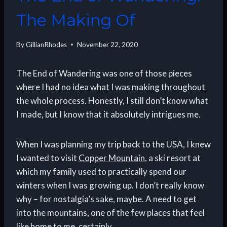
The Making Of
By
GillianRhodes
November 22, 2020
The End of Wandering was one of those pieces
where I had no idea what I was making throughout
the whole process. Honestly, I still don’t know what
I made, but I know that it absolutely intrigues me.
When I was planning my trip back to the USA, I knew
I wanted to visit
Copper Mountain
, a ski resort at
which my family used to practically spend our
winters when I was growing up. I don’t really know
why – for nostalgia’s sake, maybe. A need to get
into the mountains, one of the few places that feel
like home to me, certainly.