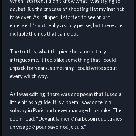
When I started, I didn’t know what I was trying to
do, but like the process of shooting I let my instinct
take over. As I clipped, I started to see an arc
emerge. It’s not really a story per se, but there are
multiple themes that came out.
The truth is, what the piece became utterly
intrigues me. It feels like something that I could
unpack for years, something I could write about
every which way.
As I was editing, there was one poem that I used a
little bit as a guide. It is a poem I saw once in a
subway in Paris and never managed to shake. The
poem read: “Devant la mer // j’ai besoin que tu aies
un visage // pour savoir où je suis.”