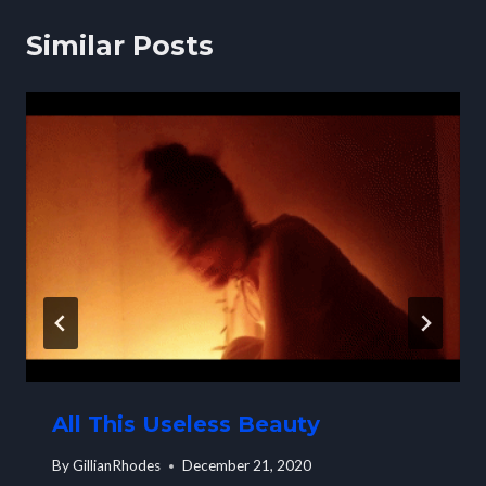
Similar Posts
All This Useless Beauty
By
GillianRhodes
December 21, 2020