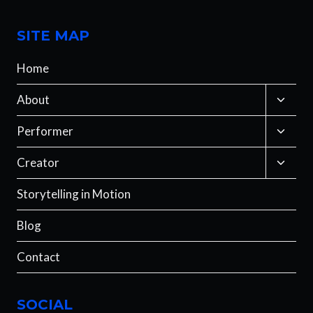
SITE MAP
Home
Toggle
About
child
menu
Toggle
Performer
child
menu
Toggle
Creator
child
menu
Storytelling in Motion
Blog
Contact
SOCIAL