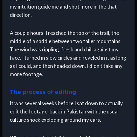
my intuition guide me and shot more in the that
direction.
A couple hours, I reached the top of the trail, the
middle of a saddle between two taller mountains.
The wind was rippling, fresh and chill against my
face. I turned in slow circles and reveled in it as long
as I could, and then headed down. I didn’t take any
more footage.
The process of editing
It was several weeks before I sat down to actually
edit the footage, back in Pakistan with the usual
culture shock exploding around my ears.