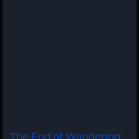
The End of Wandering: