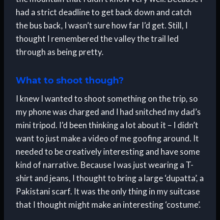
had a strict deadline to get back down and catch
the bus back, I wasn’t sure how far I’d get. Still, I
thought I remembered the valley the trail led
through as being pretty.
What to shoot though?
I knew I wanted to shoot something on the trip, so
my phone was charged and I had snitched my dad’s
mini tripod. I’d been thinking a lot about it – I didn’t
want to just make a video of me goofing around. It
needed to be creatively interesting and have some
kind of narrative. Because I was just wearing a T-
shirt and jeans, I thought to bring a large ‘dupatta’, a
Pakistani scarf. It was the only thing in my suitcase
that I thought might make an interesting ‘costume’.