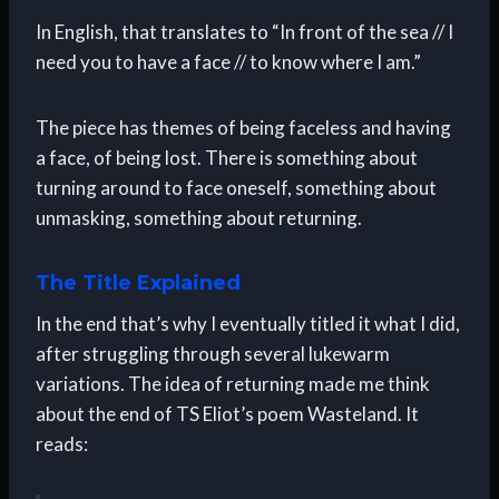
In English, that translates to “In front of the sea // I
need you to have a face // to know where I am.”
The piece has themes of being faceless and having
a face, of being lost. There is something about
turning around to face oneself, something about
unmasking, something about returning.
The Title Explained
In the end that’s why I eventually titled it what I did,
after struggling through several lukewarm
variations. The idea of returning made me think
about the end of TS Eliot’s poem Wasteland. It
reads: