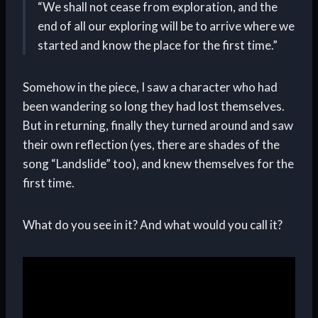
“We shall not cease from exploration, and the
end of all our exploring will be to arrive where we
started and know the place for the first time.”
Somehow in the piece, I saw a character who had
been wandering so long they had lost themselves.
But in returning, finally they turned around and saw
their own reflection (yes, there are shades of the
song “Landslide” too), and knew themselves for the
first time.
What do you see in it? And what would you call it?