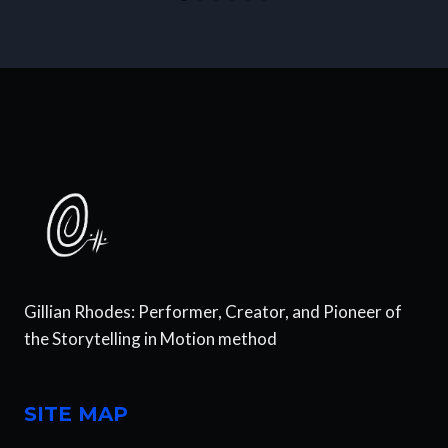
Gillian Rhodes: Performer, Creator, and Pioneer of
the Storytelling in Motion method
SITE MAP