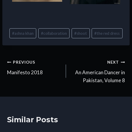
Post
#
ashna khan
#
collaboration
#
shoot
#
the red dress
Tags:
Post
PREVIOUS
NEXT
Manifesto 2018
An American Dancer in
navigation
Pakistan, Volume 8
Similar Posts