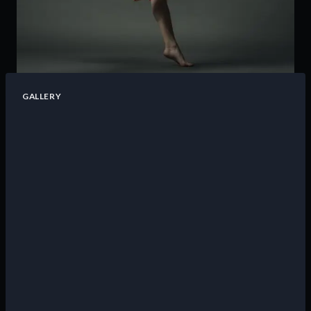
GALLERY