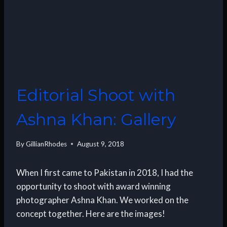
Editorial Shoot with
Ashna Khan: Gallery
By
GillianRhodes
August 9, 2018
When I first came to Pakistan in 2018, I had the
opportunity to shoot with award winning
photographer Ashna Khan. We worked on the
concept together. Here are the images!