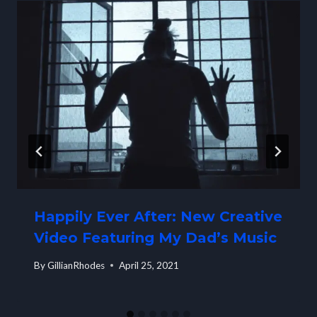
Happily Ever After: New Creative
Video Featuring My Dad’s Music
By
GillianRhodes
April 25, 2021