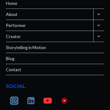
Home
Toggle
About
child
menu
Toggle
Performer
child
menu
Toggle
Creator
child
menu
Storytelling in Motion
Blog
Contact
SOCIAL